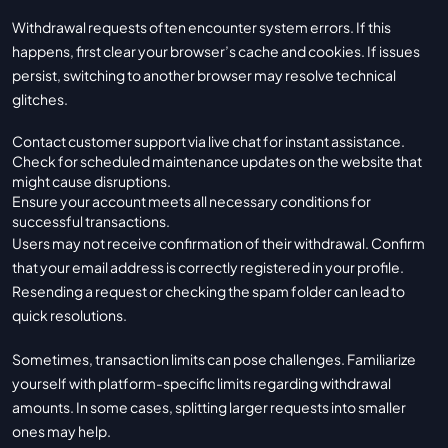
Withdrawal requests often encounter system errors. If this
happens, first clear your browser’s cache and cookies. If issues
persist, switching to another browser may resolve technical
glitches.
Contact customer support via live chat for instant assistance.
Check for scheduled maintenance updates on the website that
might cause disruptions.
Ensure your account meets all necessary conditions for
successful transactions.
Users may not receive confirmation of their withdrawal. Confirm
that your email address is correctly registered in your profile.
Resending a request or checking the spam folder can lead to
quick resolutions.
Sometimes, transaction limits can pose challenges. Familiarize
yourself with platform-specific limits regarding withdrawal
amounts. In some cases, splitting larger requests into smaller
ones may help.