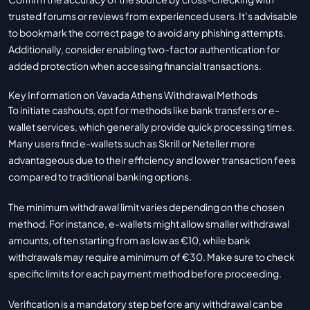
trusted forums or reviews from experienced users. It’s advisable
to bookmark the correct page to avoid any phishing attempts.
Additionally, consider enabling two-factor authentication for
added protection when accessing financial transactions.
Key Information on Vavada Athens Withdrawal Methods
To initiate cashouts, opt for methods like bank transfers or e-
wallet services, which generally provide quick processing times.
Many users find e-wallets such as Skrill or Neteller more
advantageous due to their efficiency and lower transaction fees
compared to traditional banking options.
The minimum withdrawal limit varies depending on the chosen
method. For instance, e-wallets might allow smaller withdrawal
amounts, often starting from as low as €10, while bank
withdrawals may require a minimum of €30. Make sure to check
specific limits for each payment method before proceeding.
Verification is a mandatory step before any withdrawal can be