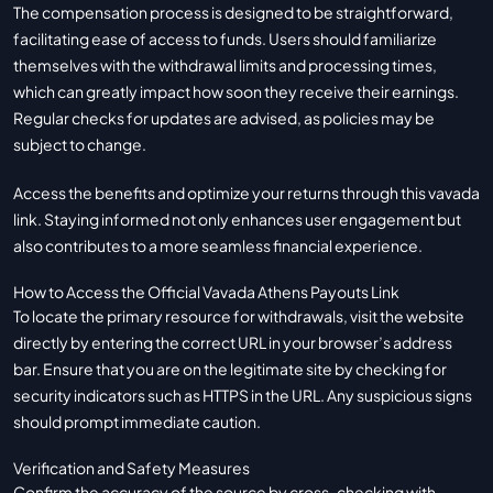
The compensation process is designed to be straightforward,
facilitating ease of access to funds. Users should familiarize
themselves with the withdrawal limits and processing times,
which can greatly impact how soon they receive their earnings.
Regular checks for updates are advised, as policies may be
subject to change.
Access the benefits and optimize your returns through this
vavada
link. Staying informed not only enhances user engagement but
also contributes to a more seamless financial experience.
How to Access the Official Vavada Athens Payouts Link
To locate the primary resource for withdrawals, visit the website
directly by entering the correct URL in your browser’s address
bar. Ensure that you are on the legitimate site by checking for
security indicators such as HTTPS in the URL. Any suspicious signs
should prompt immediate caution.
Verification and Safety Measures
Confirm the accuracy of the source by cross-checking with