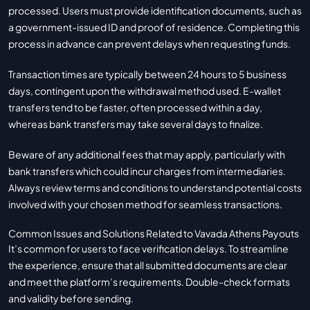
processed. Users must provide identification documents, such as
a government-issued ID and proof of residence. Completing this
process in advance can prevent delays when requesting funds.
Transaction times are typically between 24 hours to 5 business
days, contingent upon the withdrawal method used. E-wallet
transfers tend to be faster, often processed within a day,
whereas bank transfers may take several days to finalize.
Beware of any additional fees that may apply, particularly with
bank transfers which could incur charges from intermediaries.
Always review terms and conditions to understand potential costs
involved with your chosen method for seamless transactions.
Common Issues and Solutions Related to Vavada Athens Payouts
It’s common for users to face verification delays. To streamline
the experience, ensure that all submitted documents are clear
and meet the platform’s requirements. Double-check formats
and validity before sending.