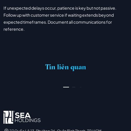
If unexpected delays occur, patience is key but not passive.
Follow up with customer service if waiting extends beyond
expected timeframes. Document all communications for
reference.
PIN UP CASINO – AZƏRBAYCANDA ONLAYN KAZINO PIN-UP
03/07/2026
Tin liên quan
XEM THÊM