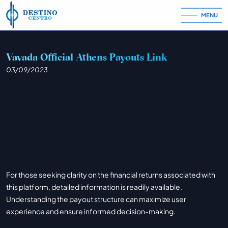
MENU
Skip to content
Vavada Official Athens Payouts Link
03/09/2023
For those seeking clarity on the financial returns associated with
this platform, detailed information is readily available.
Understanding the payout structure can maximize user
experience and ensure informed decision-making.